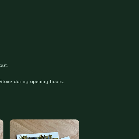
out.
Stove during opening hours.