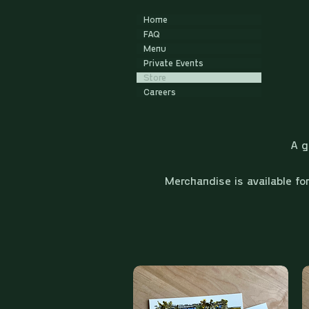
Home
FAQ
Menu
Private Events
Store
Careers
A g
Merchandise is available fo