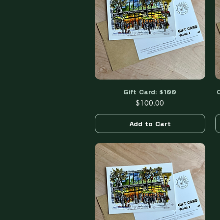
Gift Card: $100
Quick View
Price
$100.00
Add to Cart