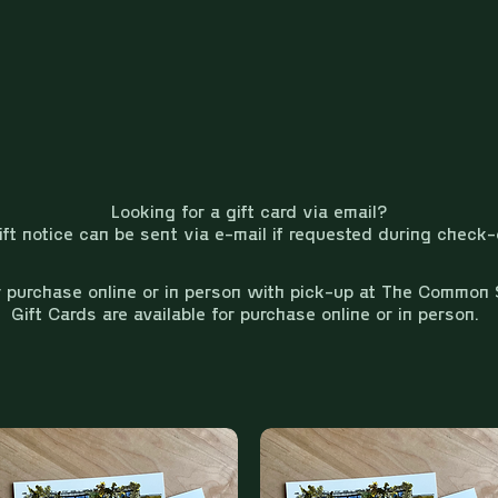
Looking for a gift card via email?
ift notice can be sent via e-mail if requested during check-
r purchase online or in person with pick-up at The Common 
Gift Cards are available for purchase online or in person.