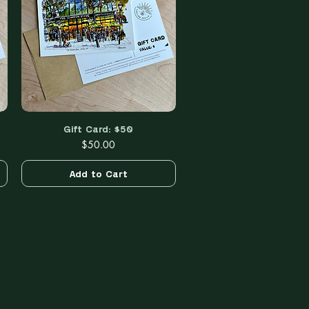
Gift Card: $50
Quick View
Price
$50.00
Add to Cart