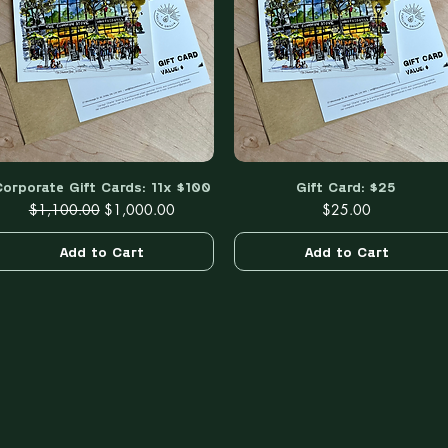
Corporate Gift Cards: 11x $100
Quick View
Gift Card: $25
Quick View
Regular Price
Sale Price
Price
$1,100.00
$1,000.00
$25.00
Add to Cart
Add to Cart